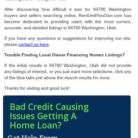
After discovering how difficult it was for 84780 Washington
buyers and sellers searching online, RentUntilYouOwn.com has
become dedicated to providing users with the most current,
accurate, and detailed listings in 84780 Washington, Utah.
If you have any questions or suggestions for improving our site,
please
contact us here
.
Trouble Finding Local Owner Financing Homes Listings?
If the initial results in 84780 Washington, Utah did not provide
any listings of interest, or you just want more selections, click any
of the blue tabs just above the search results for more.
Thanks for visiting and good luck!
Bad Credit Causing
Issues Getting A
Home Loan?