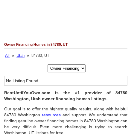
Owner Financing Homes in 84780, UT
All
»
Utah
» 84780, UT
No Listing Found
RentUntilYouOwn.com is the #1 provider of 84780
Washington, Utah owner financing homes listings.
Our goal is to offer the highest quality results, along with helpful
84780 Washington
resources
and support. We understand that
finding genuine owner financing homes in 84780 Washington can
be very difficult. Even more challenging is trying to search
Washington, UT listings for free.