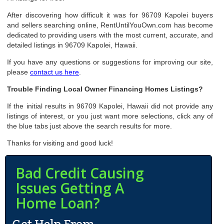
After discovering how difficult it was for 96709 Kapolei buyers
and sellers searching online, RentUntilYouOwn.com has become
dedicated to providing users with the most current, accurate, and
detailed listings in 96709 Kapolei, Hawaii.
If you have any questions or suggestions for improving our site,
please
contact us here
.
Trouble Finding Local Owner Financing Homes Listings?
If the initial results in 96709 Kapolei, Hawaii did not provide any
listings of interest, or you just want more selections, click any of
the blue tabs just above the search results for more.
Thanks for visiting and good luck!
Bad Credit Causing
Issues Getting A
Home Loan?