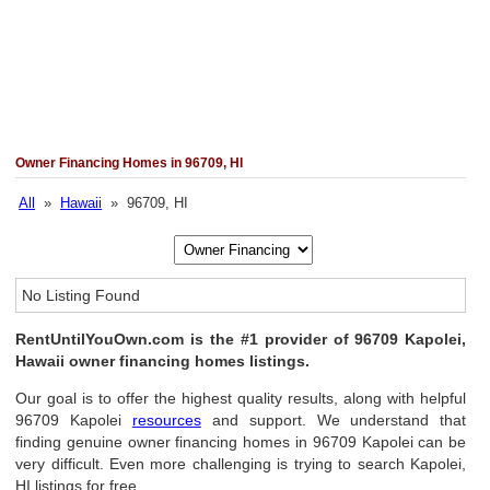
Owner Financing Homes in 96709, HI
All
»
Hawaii
» 96709, HI
No Listing Found
RentUntilYouOwn.com is the #1 provider of 96709 Kapolei,
Hawaii owner financing homes listings.
Our goal is to offer the highest quality results, along with helpful
96709 Kapolei
resources
and support. We understand that
finding genuine owner financing homes in 96709 Kapolei can be
very difficult. Even more challenging is trying to search Kapolei,
HI listings for free.