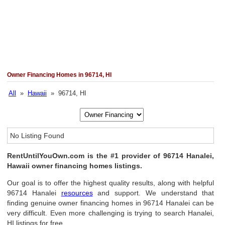
Owner Financing Homes in 96714, HI
All
»
Hawaii
» 96714, HI
No Listing Found
RentUntilYouOwn.com is the #1 provider of 96714 Hanalei,
Hawaii owner financing homes listings.
Our goal is to offer the highest quality results, along with helpful
96714 Hanalei
resources
and support. We understand that
finding genuine owner financing homes in 96714 Hanalei can be
very difficult. Even more challenging is trying to search Hanalei,
HI listings for free.