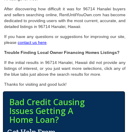
After discovering how difficult it was for 96714 Hanalei buyers
and sellers searching online, RentUntilYouOwn.com has become
dedicated to providing users with the most current, accurate, and
detailed listings in 96714 Hanalei, Hawaii.
If you have any questions or suggestions for improving our site,
please
contact us here
.
Trouble Finding Local Owner Financing Homes Listings?
If the initial results in 96714 Hanalei, Hawaii did not provide any
listings of interest, or you just want more selections, click any of
the blue tabs just above the search results for more.
Thanks for visiting and good luck!
Bad Credit Causing
Issues Getting A
Home Loan?