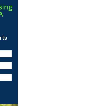
sing
A