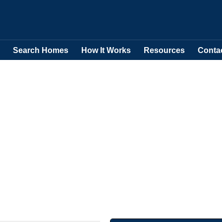
Search Homes
How It Works
Resources
Conta