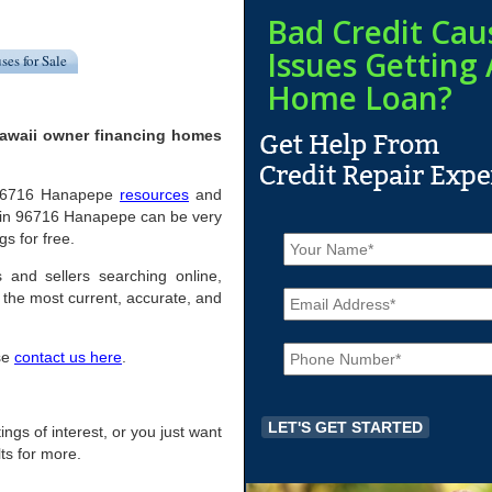
Bad Credit Cau
Issues Getting 
ses for Sale
Home Loan?
Hawaii owner financing homes
ul 96716 Hanapepe
resources
and
 in 96716 Hanapepe can be very
N
gs for free.
a
m
 and sellers searching online,
E
e
the most current, accurate, and
m
*
a
P
i
ase
contact us here
.
h
l
o
*
n
e
ings of interest, or you just want
*
ts for more.