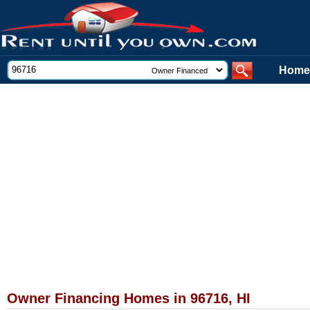
Home
Owner Financing Homes in 96716, HI