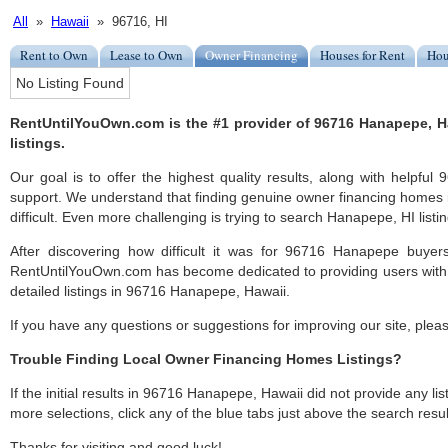
All
»
Hawaii
» 96716, HI
Rent to Own
Lease to Own
Owner Financing
Houses for Rent
Hou
No Listing Found
RentUntilYouOwn.com is the #1 provider of 96716 Hanapepe, 
listings.
Our goal is to offer the highest quality results, along with helpf
support. We understand that finding genuine owner financing homes
difficult. Even more challenging is trying to search Hanapepe, HI listin
After discovering how difficult it was for 96716 Hanapepe buyers
RentUntilYouOwn.com has become dedicated to providing users with 
detailed listings in 96716 Hanapepe, Hawaii.
If you have any questions or suggestions for improving our site, ple
Trouble Finding Local Owner Financing Homes Listings?
If the initial results in 96716 Hanapepe, Hawaii did not provide any list
more selections, click any of the blue tabs just above the search resul
Thanks for visiting and good luck!