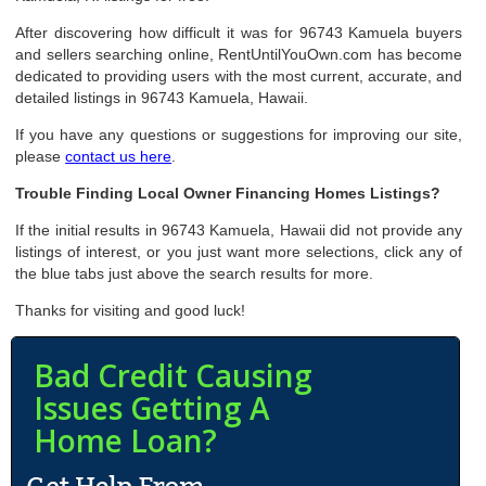
After discovering how difficult it was for 96743 Kamuela buyers
and sellers searching online, RentUntilYouOwn.com has become
dedicated to providing users with the most current, accurate, and
detailed listings in 96743 Kamuela, Hawaii.
If you have any questions or suggestions for improving our site,
please
contact us here
.
Trouble Finding Local Owner Financing Homes Listings?
If the initial results in 96743 Kamuela, Hawaii did not provide any
listings of interest, or you just want more selections, click any of
the blue tabs just above the search results for more.
Thanks for visiting and good luck!
Bad Credit Causing
Issues Getting A
Home Loan?