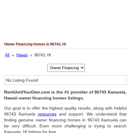
Owner Financing Homes in 96743, HI
All
»
Hawaii
» 96743, HI
No Listing Found
RentUntilYouOwn.com is the #1 provider of 96743 Kamuela,
Hawaii owner financing homes listings.
Our goal is to offer the highest quality results, along with helpful
96743 Kamuela
resources
and support. We understand that
finding genuine owner financing homes in 96743 Kamuela can
be very difficult. Even more challenging is trying to search
Kamuela, HI listings for free.