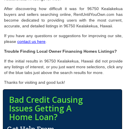
After discovering how difficult it was for 96750 Kealakekua
buyers and sellers searching online, RentUntilYouOwn.com has
become dedicated to providing users with the most current,
accurate, and detailed listings in 96750 Kealakekua, Hawaii.
If you have any questions or suggestions for improving our site,
please
contact us here
.
Trouble Finding Local Owner Financing Homes Listings?
If the initial results in 96750 Kealakekua, Hawaii did not provide
any listings of interest, or you just want more selections, click any
of the blue tabs just above the search results for more.
Thanks for visiting and good luck!
Bad Credit Causing
Issues Getting A
Home Loan?