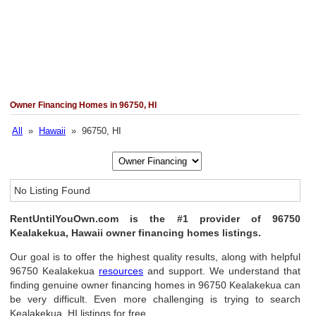
Owner Financing Homes in 96750, HI
All
»
Hawaii
» 96750, HI
No Listing Found
RentUntilYouOwn.com is the #1 provider of 96750
Kealakekua, Hawaii owner financing homes listings.
Our goal is to offer the highest quality results, along with helpful
96750 Kealakekua
resources
and support. We understand that
finding genuine owner financing homes in 96750 Kealakekua can
be very difficult. Even more challenging is trying to search
Kealakekua, HI listings for free.