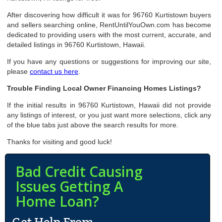
After discovering how difficult it was for 96760 Kurtistown buyers
and sellers searching online, RentUntilYouOwn.com has become
dedicated to providing users with the most current, accurate, and
detailed listings in 96760 Kurtistown, Hawaii.
If you have any questions or suggestions for improving our site,
please
contact us here
.
Trouble Finding Local Owner Financing Homes Listings?
If the initial results in 96760 Kurtistown, Hawaii did not provide
any listings of interest, or you just want more selections, click any
of the blue tabs just above the search results for more.
Thanks for visiting and good luck!
Bad Credit Causing
Issues Getting A
Home Loan?