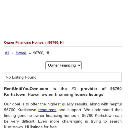
Owner Financing Homes in 96760, HI
All
»
Hawaii
» 96760, HI
No Listing Found
RentUntilYouOwn.com is the #1 provider of 96760
Kurtistown, Hawaii owner financing homes listings.
Our goal is to offer the highest quality results, along with helpful
96760 Kurtistown
resources
and support. We understand that
finding genuine owner financing homes in 96760 Kurtistown can
be very difficult. Even more challenging is trying to search
Kurtistown, HI listings for free.