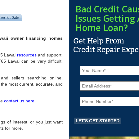
Bad Credit Cau
Issues Getting 
ses for Sale
Home Loan?
awaii owner financing homes
765 Lawai
resources
and support.
5 Lawai can be very difficult.
N
a
m
and sellers searching online,
E
e
the most current, accurate, and
m
*
a
P
i
ase
contact us here
.
h
l
o
*
n
e
ngs of interest, or you just want
*
ts for more.