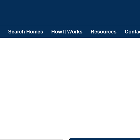
Search Homes
How It Works
Resources
Conta