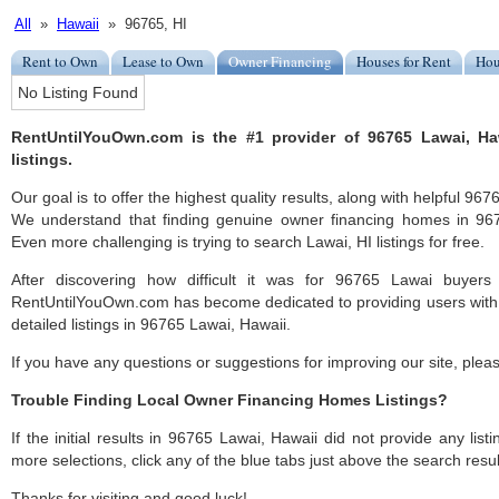
All
»
Hawaii
» 96765, HI
Rent to Own
Lease to Own
Owner Financing
Houses for Rent
Hou
No Listing Found
RentUntilYouOwn.com is the #1 provider of 96765 Lawai, H
listings.
Our goal is to offer the highest quality results, along with helpful 96
We understand that finding genuine owner financing homes in 9676
Even more challenging is trying to search Lawai, HI listings for free.
After discovering how difficult it was for 96765 Lawai buyers 
RentUntilYouOwn.com has become dedicated to providing users with 
detailed listings in 96765 Lawai, Hawaii.
If you have any questions or suggestions for improving our site, ple
Trouble Finding Local Owner Financing Homes Listings?
If the initial results in 96765 Lawai, Hawaii did not provide any listi
more selections, click any of the blue tabs just above the search resul
Thanks for visiting and good luck!