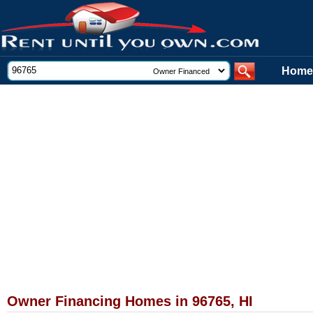
Home
Owner Financing Homes in 96765, HI