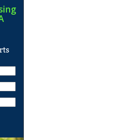
sing
A