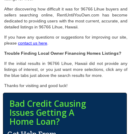
After discovering how difficult it was for 96766 Lihue buyers and
sellers searching online, RentUntilYouOwn.com has become
dedicated to providing users with the most current, accurate, and
detailed listings in 96766 Lihue, Hawaii.
If you have any questions or suggestions for improving our site,
please
contact us here
.
Trouble Finding Local Owner Financing Homes Listings?
If the initial results in 96766 Lihue, Hawaii did not provide any
listings of interest, or you just want more selections, click any of
the blue tabs just above the search results for more.
Thanks for visiting and good luck!
Bad Credit Causing
Issues Getting A
Home Loan?