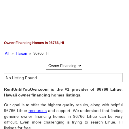
Owner Financing Homes in 96766, HI
All
»
Hawaii
» 96766, HI
No Listing Found
RentUntilYouOwn.com is the #1 provider of 96766 Lihue,
Hawaii owner financing homes listings.
Our goal is to offer the highest quality results, along with helpful
96766 Lihue
resources
and support. We understand that finding
genuine owner financing homes in 96766 Lihue can be very
difficult. Even more challenging is trying to search Lihue, HI
listings for free.