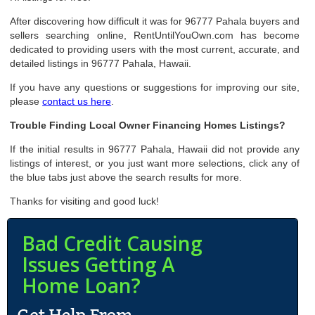
After discovering how difficult it was for 96777 Pahala buyers and
sellers searching online, RentUntilYouOwn.com has become
dedicated to providing users with the most current, accurate, and
detailed listings in 96777 Pahala, Hawaii.
If you have any questions or suggestions for improving our site,
please
contact us here
.
Trouble Finding Local Owner Financing Homes Listings?
If the initial results in 96777 Pahala, Hawaii did not provide any
listings of interest, or you just want more selections, click any of
the blue tabs just above the search results for more.
Thanks for visiting and good luck!
Bad Credit Causing
Issues Getting A
Home Loan?