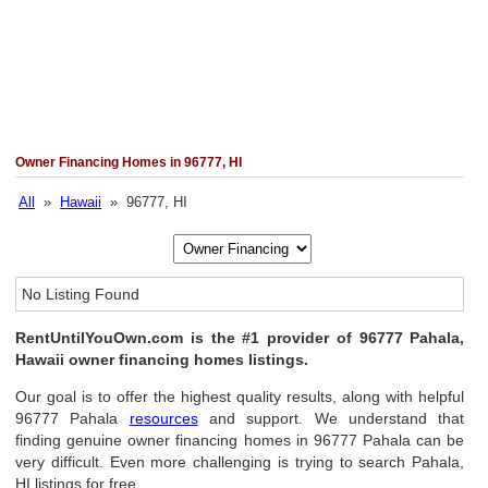
Owner Financing Homes in 96777, HI
All
»
Hawaii
» 96777, HI
No Listing Found
RentUntilYouOwn.com is the #1 provider of 96777 Pahala,
Hawaii owner financing homes listings.
Our goal is to offer the highest quality results, along with helpful
96777 Pahala
resources
and support. We understand that
finding genuine owner financing homes in 96777 Pahala can be
very difficult. Even more challenging is trying to search Pahala,
HI listings for free.