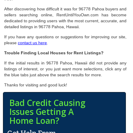
After discovering how difficult it was for 96778 Pahoa buyers and
sellers searching online, RentUntilYouOwn.com has become
dedicated to providing users with the most current, accurate, and
detailed listings in 96778 Pahoa, Hawaii.
If you have any questions or suggestions for improving our site,
please
contact us here
.
Trouble Finding Local Houses for Rent Listings?
If the initial results in 96778 Pahoa, Hawaii did not provide any
listings of interest, or you just want more selections, click any of
the blue tabs just above the search results for more.
Thanks for visiting and good luck!
Bad Credit Causing
Issues Getting A
Home Loan?