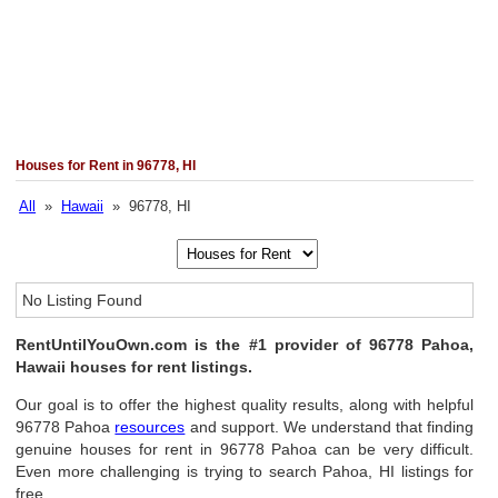
Houses for Rent in 96778, HI
All
»
Hawaii
» 96778, HI
No Listing Found
RentUntilYouOwn.com is the #1 provider of 96778 Pahoa,
Hawaii houses for rent listings.
Our goal is to offer the highest quality results, along with helpful
96778 Pahoa
resources
and support. We understand that finding
genuine houses for rent in 96778 Pahoa can be very difficult.
Even more challenging is trying to search Pahoa, HI listings for
free.