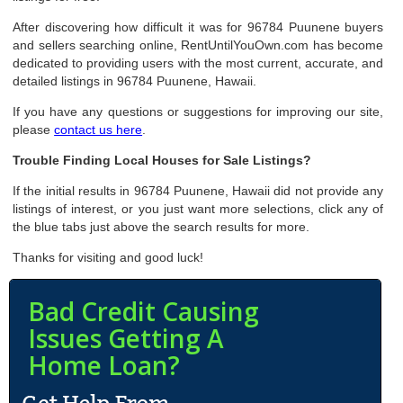
After discovering how difficult it was for 96784 Puunene buyers
and sellers searching online, RentUntilYouOwn.com has become
dedicated to providing users with the most current, accurate, and
detailed listings in 96784 Puunene, Hawaii.
If you have any questions or suggestions for improving our site,
please
contact us here
.
Trouble Finding Local Houses for Sale Listings?
If the initial results in 96784 Puunene, Hawaii did not provide any
listings of interest, or you just want more selections, click any of
the blue tabs just above the search results for more.
Thanks for visiting and good luck!
Bad Credit Causing
Issues Getting A
Home Loan?