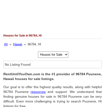
Houses for Sale in 96784, HI
All
»
Hawaii
» 96784, HI
No Listing Found
RentUntilYouOwn.com is the #1 provider of 96784 Puunene,
Hawaii houses for sale listings.
Our goal is to offer the highest quality results, along with helpful
96784 Puunene
resources
and support. We understand that
finding genuine houses for sale in 96784 Puunene can be very
difficult. Even more challenging is trying to search Puunene, HI
listings for free.