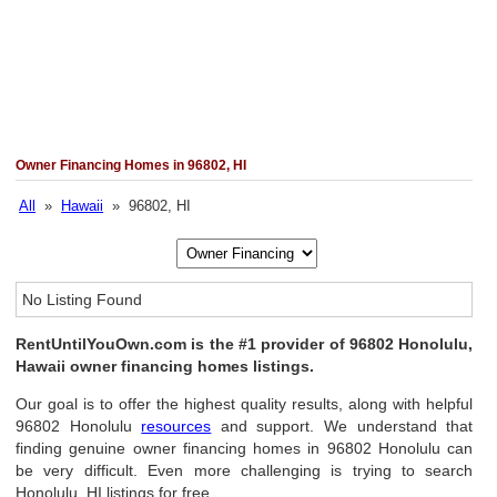
Owner Financing Homes in 96802, HI
All
»
Hawaii
» 96802, HI
No Listing Found
RentUntilYouOwn.com is the #1 provider of 96802 Honolulu,
Hawaii owner financing homes listings.
Our goal is to offer the highest quality results, along with helpful
96802 Honolulu
resources
and support. We understand that
finding genuine owner financing homes in 96802 Honolulu can
be very difficult. Even more challenging is trying to search
Honolulu, HI listings for free.