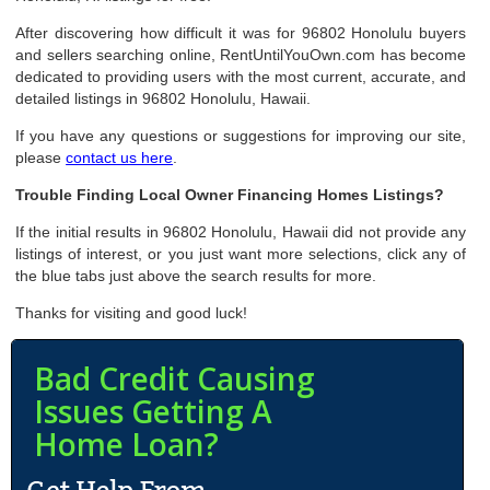
After discovering how difficult it was for 96802 Honolulu buyers
and sellers searching online, RentUntilYouOwn.com has become
dedicated to providing users with the most current, accurate, and
detailed listings in 96802 Honolulu, Hawaii.
If you have any questions or suggestions for improving our site,
please
contact us here
.
Trouble Finding Local Owner Financing Homes Listings?
If the initial results in 96802 Honolulu, Hawaii did not provide any
listings of interest, or you just want more selections, click any of
the blue tabs just above the search results for more.
Thanks for visiting and good luck!
Bad Credit Causing
Issues Getting A
Home Loan?