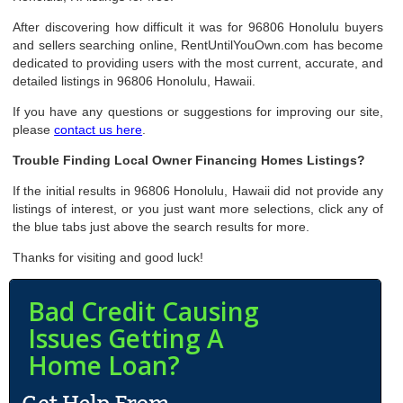
After discovering how difficult it was for 96806 Honolulu buyers
and sellers searching online, RentUntilYouOwn.com has become
dedicated to providing users with the most current, accurate, and
detailed listings in 96806 Honolulu, Hawaii.
If you have any questions or suggestions for improving our site,
please
contact us here
.
Trouble Finding Local Owner Financing Homes Listings?
If the initial results in 96806 Honolulu, Hawaii did not provide any
listings of interest, or you just want more selections, click any of
the blue tabs just above the search results for more.
Thanks for visiting and good luck!
Bad Credit Causing
Issues Getting A
Home Loan?