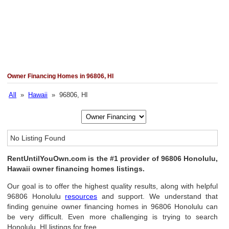
Owner Financing Homes in 96806, HI
All
»
Hawaii
» 96806, HI
No Listing Found
RentUntilYouOwn.com is the #1 provider of 96806 Honolulu,
Hawaii owner financing homes listings.
Our goal is to offer the highest quality results, along with helpful
96806 Honolulu
resources
and support. We understand that
finding genuine owner financing homes in 96806 Honolulu can
be very difficult. Even more challenging is trying to search
Honolulu, HI listings for free.