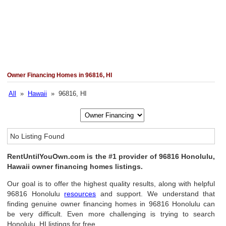
Owner Financing Homes in 96816, HI
All
»
Hawaii
» 96816, HI
No Listing Found
RentUntilYouOwn.com is the #1 provider of 96816 Honolulu,
Hawaii owner financing homes listings.
Our goal is to offer the highest quality results, along with helpful
96816 Honolulu
resources
and support. We understand that
finding genuine owner financing homes in 96816 Honolulu can
be very difficult. Even more challenging is trying to search
Honolulu, HI listings for free.