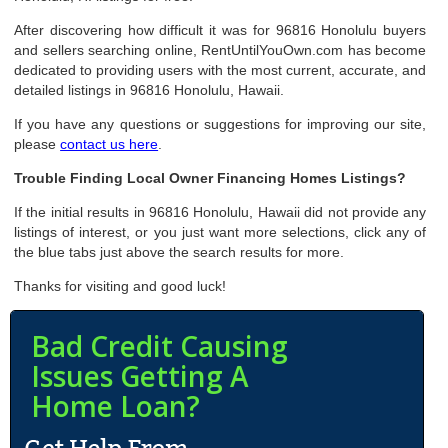
After discovering how difficult it was for 96816 Honolulu buyers
and sellers searching online, RentUntilYouOwn.com has become
dedicated to providing users with the most current, accurate, and
detailed listings in 96816 Honolulu, Hawaii.
If you have any questions or suggestions for improving our site,
please
contact us here
.
Trouble Finding Local Owner Financing Homes Listings?
If the initial results in 96816 Honolulu, Hawaii did not provide any
listings of interest, or you just want more selections, click any of
the blue tabs just above the search results for more.
Thanks for visiting and good luck!
Bad Credit Causing
Issues Getting A
Home Loan?