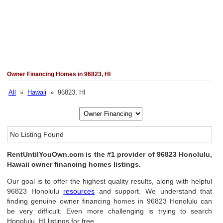
Owner Financing Homes in 96823, HI
All
»
Hawaii
» 96823, HI
No Listing Found
RentUntilYouOwn.com is the #1 provider of 96823 Honolulu,
Hawaii owner financing homes listings.
Our goal is to offer the highest quality results, along with helpful
96823 Honolulu
resources
and support. We understand that
finding genuine owner financing homes in 96823 Honolulu can
be very difficult. Even more challenging is trying to search
Honolulu, HI listings for free.