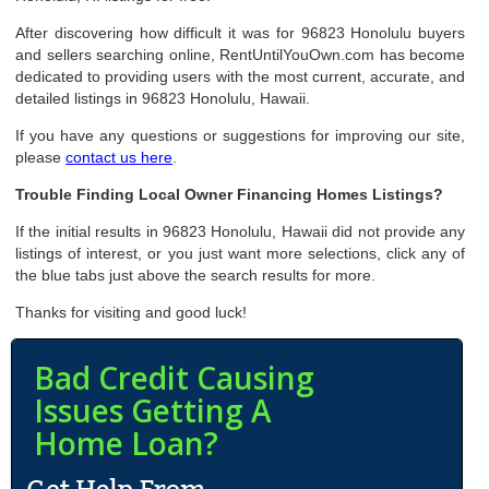
After discovering how difficult it was for 96823 Honolulu buyers
and sellers searching online, RentUntilYouOwn.com has become
dedicated to providing users with the most current, accurate, and
detailed listings in 96823 Honolulu, Hawaii.
If you have any questions or suggestions for improving our site,
please
contact us here
.
Trouble Finding Local Owner Financing Homes Listings?
If the initial results in 96823 Honolulu, Hawaii did not provide any
listings of interest, or you just want more selections, click any of
the blue tabs just above the search results for more.
Thanks for visiting and good luck!
Bad Credit Causing
Issues Getting A
Home Loan?