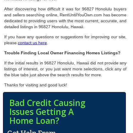
After discovering how difficult it was for 96827 Honolulu buyers
and sellers searching online, RentUntilYouOwn.com has become
dedicated to providing users with the most current, accurate, and
detailed listings in 96827 Honolulu, Hawaii.
If you have any questions or suggestions for improving our site,
please
contact us here
.
Trouble Finding Local Owner Financing Homes Listings?
If the initial results in 96827 Honolulu, Hawaii did not provide any
listings of interest, or you just want more selections, click any of
the blue tabs just above the search results for more.
Thanks for visiting and good luck!
Bad Credit Causing
Issues Getting A
Home Loan?