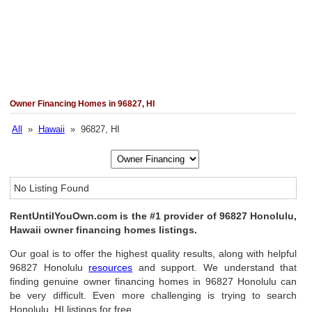
Owner Financing Homes in 96827, HI
All
»
Hawaii
» 96827, HI
No Listing Found
RentUntilYouOwn.com is the #1 provider of 96827 Honolulu,
Hawaii owner financing homes listings.
Our goal is to offer the highest quality results, along with helpful
96827 Honolulu
resources
and support. We understand that
finding genuine owner financing homes in 96827 Honolulu can
be very difficult. Even more challenging is trying to search
Honolulu, HI listings for free.