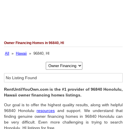
Owner Financing Homes in 96840, HI
All
»
Hawaii
» 96840, HI
No Listing Found
RentUntilYouOwn.com is the #1 provider of 96840 Honolulu,
Hawaii owner financing homes listings.
Our goal is to offer the highest quality results, along with helpful
96840 Honolulu
resources
and support. We understand that
finding genuine owner financing homes in 96840 Honolulu can
be very difficult. Even more challenging is trying to search
Honolulu, HI listings for free.