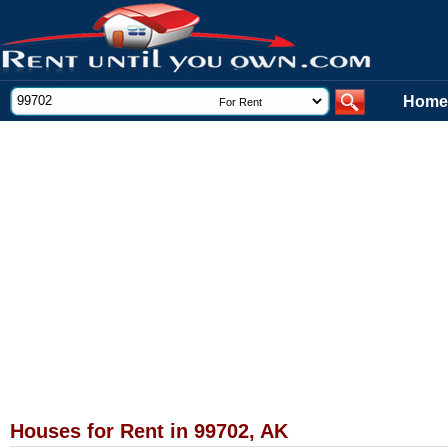
Home
Houses for Rent in 99702, AK