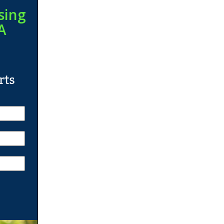
sing
A