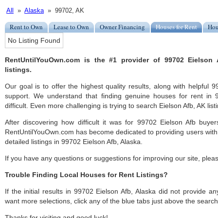
All
»
Alaska
» 99702, AK
Rent to Own
Lease to Own
Owner Financing
Houses for Rent
Hou
No Listing Found
RentUntilYouOwn.com is the #1 provider of 99702 Eielson 
listings.
Our goal is to offer the highest quality results, along with helpful
support. We understand that finding genuine houses for rent in
difficult. Even more challenging is trying to search Eielson Afb, AK listi
After discovering how difficult it was for 99702 Eielson Afb buyer
RentUntilYouOwn.com has become dedicated to providing users with 
detailed listings in 99702 Eielson Afb, Alaska.
If you have any questions or suggestions for improving our site, ple
Trouble Finding Local Houses for Rent Listings?
If the initial results in 99702 Eielson Afb, Alaska did not provide any
want more selections, click any of the blue tabs just above the search
Thanks for visiting and good luck!