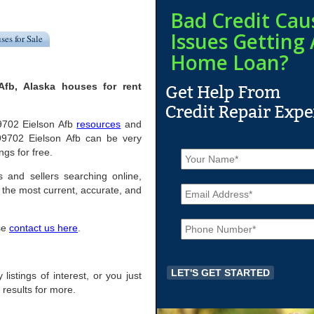
Bad Credit Cau
Issues Getting 
ses for Sale
Home Loan?
Afb, Alaska houses for rent
 99702 Eielson Afb
resources
and
 99702 Eielson Afb can be very
N
ngs for free.
a
m
s and sellers searching online,
E
e
the most current, accurate, and
m
*
a
P
i
ase
contact us here
.
h
l
o
*
n
e
 listings of interest, or you just
*
 results for more.