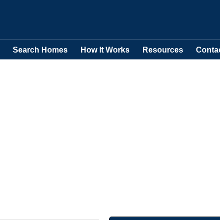
Search Homes
How It Works
Resources
Conta