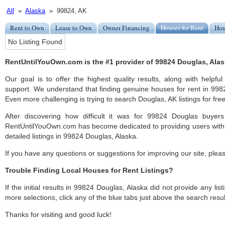
All
»
Alaska
» 99824, AK
Rent to Own
Lease to Own
Owner Financing
Houses for Rent
Hou
No Listing Found
RentUntilYouOwn.com is the #1 provider of 99824 Douglas, Alask
Our goal is to offer the highest quality results, along with help
support. We understand that finding genuine houses for rent in 9982
Even more challenging is trying to search Douglas, AK listings for free
After discovering how difficult it was for 99824 Douglas buyers
RentUntilYouOwn.com has become dedicated to providing users with 
detailed listings in 99824 Douglas, Alaska.
If you have any questions or suggestions for improving our site, ple
Trouble Finding Local Houses for Rent Listings?
If the initial results in 99824 Douglas, Alaska did not provide any list
more selections, click any of the blue tabs just above the search resul
Thanks for visiting and good luck!