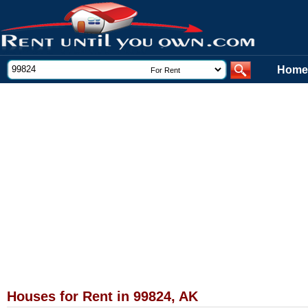
Home
Houses for Rent in 99824, AK