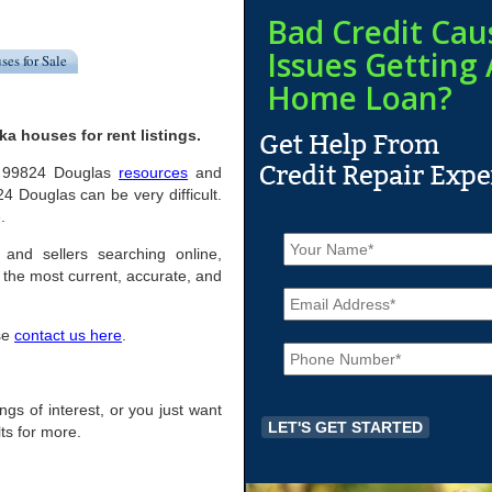
Bad Credit Cau
Issues Getting 
ses for Sale
Home Loan?
a houses for rent listings.
ful 99824 Douglas
resources
and
4 Douglas can be very difficult.
.
N
a
 and sellers searching online,
m
the most current, accurate, and
E
e
m
*
a
ase
contact us here
.
P
i
h
l
o
*
n
ings of interest, or you just want
e
ts for more.
*