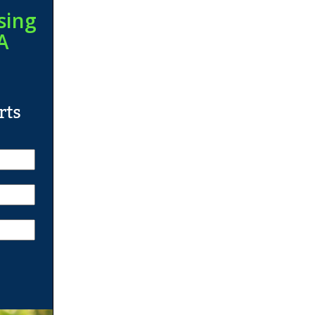
sing
A