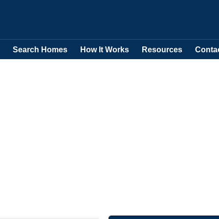
Search Homes
How It Works
Resources
Conta