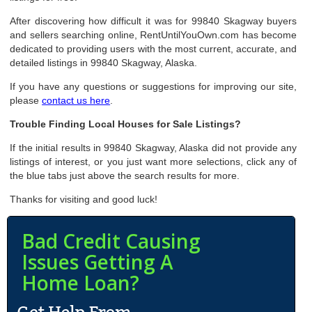
After discovering how difficult it was for 99840 Skagway buyers
and sellers searching online, RentUntilYouOwn.com has become
dedicated to providing users with the most current, accurate, and
detailed listings in 99840 Skagway, Alaska.
If you have any questions or suggestions for improving our site,
please
contact us here
.
Trouble Finding Local Houses for Sale Listings?
If the initial results in 99840 Skagway, Alaska did not provide any
listings of interest, or you just want more selections, click any of
the blue tabs just above the search results for more.
Thanks for visiting and good luck!
Bad Credit Causing
Issues Getting A
Home Loan?