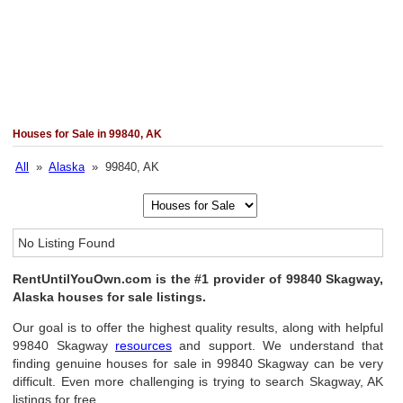
Houses for Sale in 99840, AK
All
»
Alaska
» 99840, AK
No Listing Found
RentUntilYouOwn.com is the #1 provider of 99840 Skagway,
Alaska houses for sale listings.
Our goal is to offer the highest quality results, along with helpful
99840 Skagway
resources
and support. We understand that
finding genuine houses for sale in 99840 Skagway can be very
difficult. Even more challenging is trying to search Skagway, AK
listings for free.