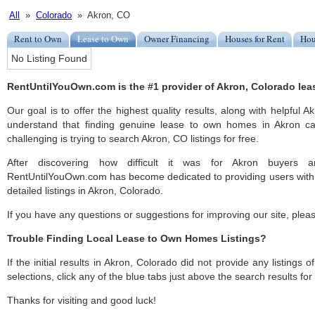
All
»
Colorado
» Akron, CO
Rent to Own
Lease to Own
Owner Financing
Houses for Rent
Hou
No Listing Found
RentUntilYouOwn.com is the #1 provider of Akron, Colorado lea
Our goal is to offer the highest quality results, along with helpful 
understand that finding genuine lease to own homes in Akron ca
challenging is trying to search Akron, CO listings for free.
After discovering how difficult it was for Akron buyers an
RentUntilYouOwn.com has become dedicated to providing users with 
detailed listings in Akron, Colorado.
If you have any questions or suggestions for improving our site, ple
Trouble Finding Local Lease to Own Homes Listings?
If the initial results in Akron, Colorado did not provide any listings 
selections, click any of the blue tabs just above the search results fo
Thanks for visiting and good luck!