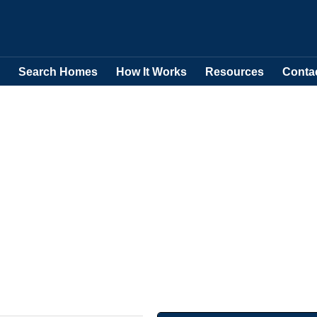
Search Homes
How It Works
Resources
Conta