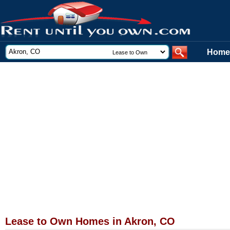
Home
Lease to Own Homes in Akron, CO