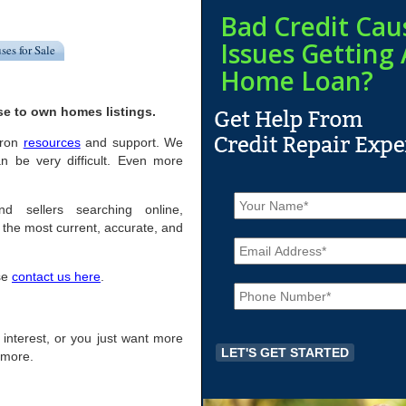
Bad Credit Cau
Issues Getting 
ses for Sale
Home Loan?
se to own homes listings.
Akron
resources
and support. We
n be very difficult. Even more
N
a
d sellers searching online,
m
the most current, accurate, and
E
e
m
*
a
ase
contact us here
.
P
i
h
l
o
*
n
of interest, or you just want more
e
r more.
*