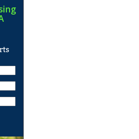
sing
A