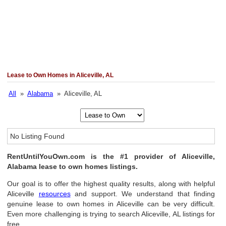
Lease to Own Homes in Aliceville, AL
All
»
Alabama
» Aliceville, AL
No Listing Found
RentUntilYouOwn.com is the #1 provider of Aliceville,
Alabama lease to own homes listings.
Our goal is to offer the highest quality results, along with helpful
Aliceville
resources
and support. We understand that finding
genuine lease to own homes in Aliceville can be very difficult.
Even more challenging is trying to search Aliceville, AL listings for
free.