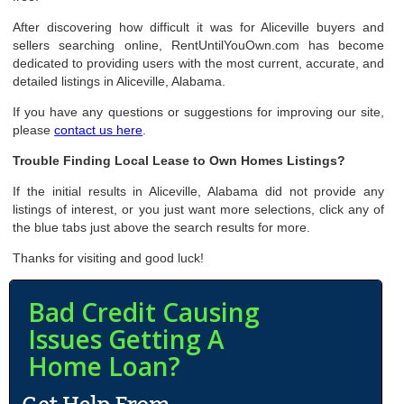
After discovering how difficult it was for Aliceville buyers and
sellers searching online, RentUntilYouOwn.com has become
dedicated to providing users with the most current, accurate, and
detailed listings in Aliceville, Alabama.
If you have any questions or suggestions for improving our site,
please
contact us here
.
Trouble Finding Local Lease to Own Homes Listings?
If the initial results in Aliceville, Alabama did not provide any
listings of interest, or you just want more selections, click any of
the blue tabs just above the search results for more.
Thanks for visiting and good luck!
Bad Credit Causing
Issues Getting A
Home Loan?