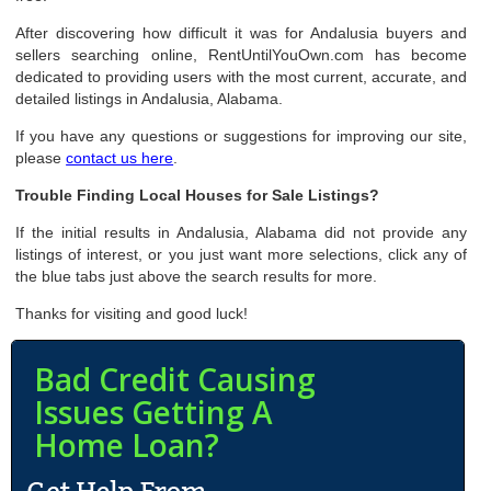
After discovering how difficult it was for Andalusia buyers and
sellers searching online, RentUntilYouOwn.com has become
dedicated to providing users with the most current, accurate, and
detailed listings in Andalusia, Alabama.
If you have any questions or suggestions for improving our site,
please
contact us here
.
Trouble Finding Local Houses for Sale Listings?
If the initial results in Andalusia, Alabama did not provide any
listings of interest, or you just want more selections, click any of
the blue tabs just above the search results for more.
Thanks for visiting and good luck!
Bad Credit Causing
Issues Getting A
Home Loan?