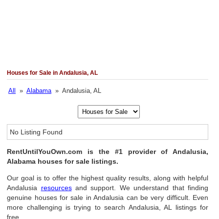
Houses for Sale in Andalusia, AL
All
»
Alabama
» Andalusia, AL
No Listing Found
RentUntilYouOwn.com is the #1 provider of Andalusia,
Alabama houses for sale listings.
Our goal is to offer the highest quality results, along with helpful
Andalusia
resources
and support. We understand that finding
genuine houses for sale in Andalusia can be very difficult. Even
more challenging is trying to search Andalusia, AL listings for
free.