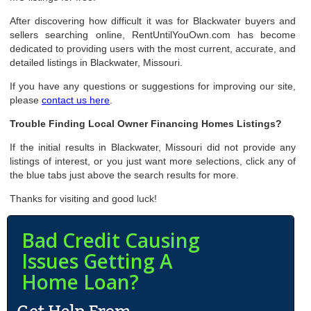
After discovering how difficult it was for Blackwater buyers and
sellers searching online, RentUntilYouOwn.com has become
dedicated to providing users with the most current, accurate, and
detailed listings in Blackwater, Missouri.
If you have any questions or suggestions for improving our site,
please
contact us here
.
Trouble Finding Local Owner Financing Homes Listings?
If the initial results in Blackwater, Missouri did not provide any
listings of interest, or you just want more selections, click any of
the blue tabs just above the search results for more.
Thanks for visiting and good luck!
Bad Credit Causing
Issues Getting A
Home Loan?