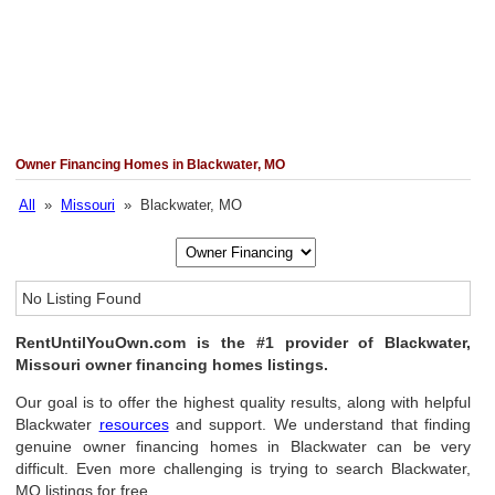
Owner Financing Homes in Blackwater, MO
All
»
Missouri
» Blackwater, MO
No Listing Found
RentUntilYouOwn.com is the #1 provider of Blackwater,
Missouri owner financing homes listings.
Our goal is to offer the highest quality results, along with helpful
Blackwater
resources
and support. We understand that finding
genuine owner financing homes in Blackwater can be very
difficult. Even more challenging is trying to search Blackwater,
MO listings for free.