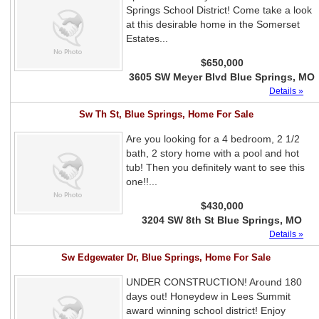
Springs School District! Come take a look
at this desirable home in the Somerset
Estates...
$650,000
3605 SW Meyer Blvd Blue Springs, MO
Details »
Sw Th St, Blue Springs, Home For Sale
Are you looking for a 4 bedroom, 2 1/2
bath, 2 story home with a pool and hot
tub! Then you definitely want to see this
one!!...
$430,000
3204 SW 8th St Blue Springs, MO
Details »
Sw Edgewater Dr, Blue Springs, Home For Sale
UNDER CONSTRUCTION! Around 180
days out! Honeydew in Lees Summit
award winning school district! Enjoy