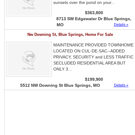
sunsets over the pond on your...
$363,800
8713 SW Edgewater Dr Blue Springs,
MO
Details »
Nw Downing St, Blue Springs, Home For Sale
MAINTENANCE PROVIDED TOWNHOME
LOCATED ON CUL-DE-SAC--ADDED
PRIVACY, SECURITY and LESS TRAFFIC
SECLUDED RESIDENTIAL AREA BUT
ONLY 3...
$199,900
5512 NW Downing St Blue Springs, MO
Details »