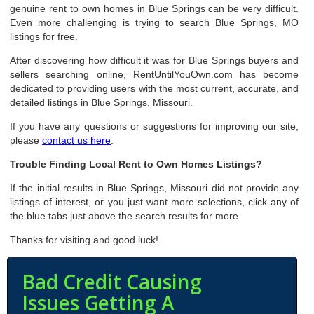
genuine rent to own homes in Blue Springs can be very difficult.
Even more challenging is trying to search Blue Springs, MO
listings for free.
After discovering how difficult it was for Blue Springs buyers and
sellers searching online, RentUntilYouOwn.com has become
dedicated to providing users with the most current, accurate, and
detailed listings in Blue Springs, Missouri.
If you have any questions or suggestions for improving our site,
please
contact us here
.
Trouble Finding Local Rent to Own Homes Listings?
If the initial results in Blue Springs, Missouri did not provide any
listings of interest, or you just want more selections, click any of
the blue tabs just above the search results for more.
Thanks for visiting and good luck!
Bad Credit Causing
Issues Getting A