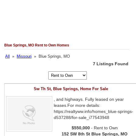
Blue Springs, MO Rent to Own Homes
All
»
Missouri
» Blue Springs, MO
7 Listings Found
Sw Th St, Blue Springs, Home For Sale
, and highways. Fully leased on year
leases.For more details:
https://realtyww.info/homes_blue-springs-
d537288/for-sale_i77543948
$550,000
- Rent to Own
152 SW 8th St Blue Springs, MO