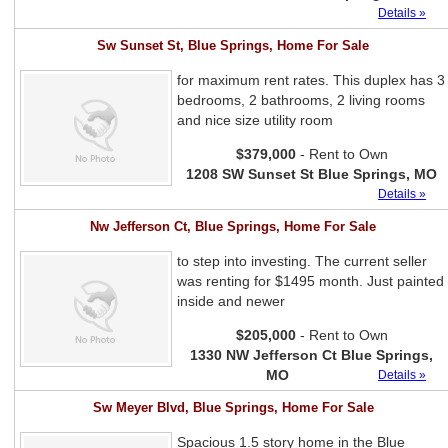
Details »
Sw Sunset St, Blue Springs, Home For Sale
for maximum rent rates. This duplex has 3
bedrooms, 2 bathrooms, 2 living rooms
and nice size utility room
$379,000
- Rent to Own
1208 SW Sunset St Blue Springs, MO
Details »
Nw Jefferson Ct, Blue Springs, Home For Sale
to step into investing. The current seller
was renting for $1495 month. Just painted
inside and newer
$205,000
- Rent to Own
1330 NW Jefferson Ct Blue Springs,
MO
Details »
Sw Meyer Blvd, Blue Springs, Home For Sale
Spacious 1.5 story home in the Blue