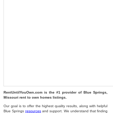
RentUntilYouOwn.com is the #1 provider of Blue Springs,
Missouri rent to own homes listings.
Our goal is to offer the highest quality results, along with helpful
Blue Springs
resources
and support. We understand that finding