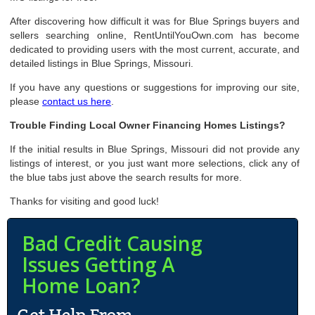
After discovering how difficult it was for Blue Springs buyers and
sellers searching online, RentUntilYouOwn.com has become
dedicated to providing users with the most current, accurate, and
detailed listings in Blue Springs, Missouri.
If you have any questions or suggestions for improving our site,
please
contact us here
.
Trouble Finding Local Owner Financing Homes Listings?
If the initial results in Blue Springs, Missouri did not provide any
listings of interest, or you just want more selections, click any of
the blue tabs just above the search results for more.
Thanks for visiting and good luck!
Bad Credit Causing
Issues Getting A
Home Loan?