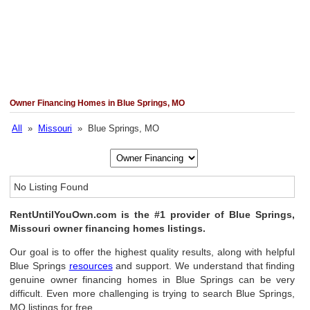
Owner Financing Homes in Blue Springs, MO
All
»
Missouri
» Blue Springs, MO
No Listing Found
RentUntilYouOwn.com is the #1 provider of Blue Springs,
Missouri owner financing homes listings.
Our goal is to offer the highest quality results, along with helpful
Blue Springs
resources
and support. We understand that finding
genuine owner financing homes in Blue Springs can be very
difficult. Even more challenging is trying to search Blue Springs,
MO listings for free.