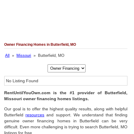
Owner Financing Homes in Butterfield, MO
All
»
Missouri
» Butterfield, MO
No Listing Found
RentUntilYouOwn.com is the #1 provider of Butterfield,
Missouri owner financing homes listings.
Our goal is to offer the highest quality results, along with helpful
Butterfield
resources
and support. We understand that finding
genuine owner financing homes in Butterfield can be very
difficult. Even more challenging is trying to search Butterfield, MO
listings for free.