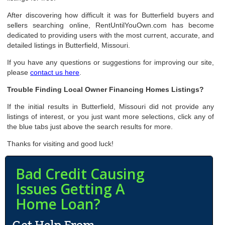
After discovering how difficult it was for Butterfield buyers and
sellers searching online, RentUntilYouOwn.com has become
dedicated to providing users with the most current, accurate, and
detailed listings in Butterfield, Missouri.
If you have any questions or suggestions for improving our site,
please
contact us here
.
Trouble Finding Local Owner Financing Homes Listings?
If the initial results in Butterfield, Missouri did not provide any
listings of interest, or you just want more selections, click any of
the blue tabs just above the search results for more.
Thanks for visiting and good luck!
Bad Credit Causing
Issues Getting A
Home Loan?