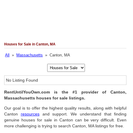
Houses for Sale in Canton, MA
All
»
Massachusetts
» Canton, MA
No Listing Found
RentUntilYouOwn.com is the #1 provider of Canton,
Massachusetts houses for sale listings.
Our goal is to offer the highest quality results, along with helpful
Canton
resources
and support. We understand that finding
genuine houses for sale in Canton can be very difficult. Even
more challenging is trying to search Canton, MA listings for free.