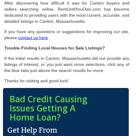
After discovering how difficult it was for Canton buyers and
sellers searching online, RentUntilYouOwn.com has become
dedicated to providing users with the most current, accurate, and
detailed listings in Canton, Massachusetts.
If you have any questions or suggestions for improving our site,
please
contact us here
.
Trouble Finding Local Houses for Sale Listings?
If the initial results in Canton, Massachusetts did not provide any
listings of interest, or you just want more selections, click any of
the blue tabs just above the search results for more.
Thanks for visiting and good luck!
Bad Credit Causing
Issues Getting A
Home Loan?