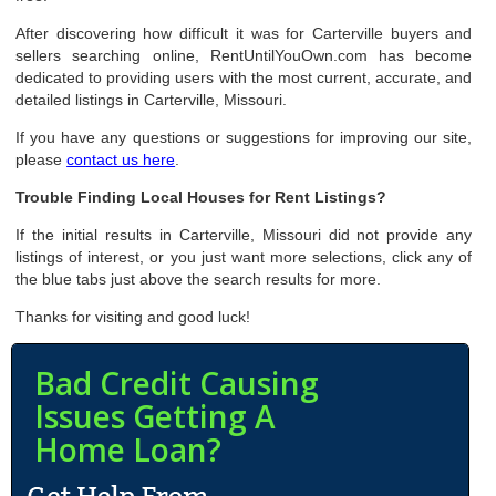
After discovering how difficult it was for Carterville buyers and
sellers searching online, RentUntilYouOwn.com has become
dedicated to providing users with the most current, accurate, and
detailed listings in Carterville, Missouri.
If you have any questions or suggestions for improving our site,
please
contact us here
.
Trouble Finding Local Houses for Rent Listings?
If the initial results in Carterville, Missouri did not provide any
listings of interest, or you just want more selections, click any of
the blue tabs just above the search results for more.
Thanks for visiting and good luck!
Bad Credit Causing
Issues Getting A
Home Loan?