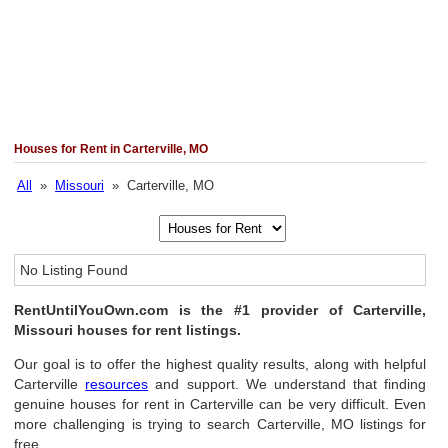
Houses for Rent in Carterville, MO
All
»
Missouri
» Carterville, MO
No Listing Found
RentUntilYouOwn.com is the #1 provider of Carterville,
Missouri houses for rent listings.
Our goal is to offer the highest quality results, along with helpful
Carterville
resources
and support. We understand that finding
genuine houses for rent in Carterville can be very difficult. Even
more challenging is trying to search Carterville, MO listings for
free.