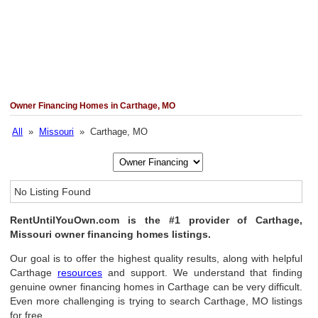
Owner Financing Homes in Carthage, MO
All
»
Missouri
» Carthage, MO
No Listing Found
RentUntilYouOwn.com is the #1 provider of Carthage,
Missouri owner financing homes listings.
Our goal is to offer the highest quality results, along with helpful
Carthage
resources
and support. We understand that finding
genuine owner financing homes in Carthage can be very difficult.
Even more challenging is trying to search Carthage, MO listings
for free.