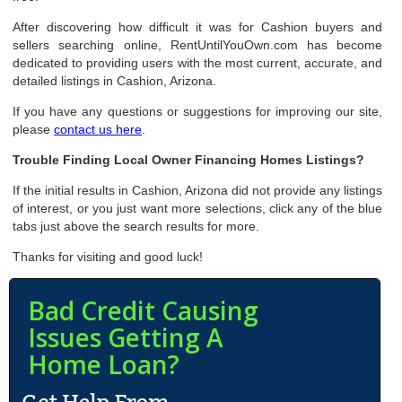
After discovering how difficult it was for Cashion buyers and
sellers searching online, RentUntilYouOwn.com has become
dedicated to providing users with the most current, accurate, and
detailed listings in Cashion, Arizona.
If you have any questions or suggestions for improving our site,
please
contact us here
.
Trouble Finding Local Owner Financing Homes Listings?
If the initial results in Cashion, Arizona did not provide any listings
of interest, or you just want more selections, click any of the blue
tabs just above the search results for more.
Thanks for visiting and good luck!
Bad Credit Causing
Issues Getting A
Home Loan?