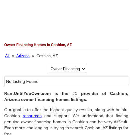
Owner Financing Homes in Cashion, AZ
All
»
Arizona
» Cashion, AZ
No Listing Found
RentUntilYouOwn.com is the #1 provider of Cashion,
Arizona owner financing homes listings.
Our goal is to offer the highest quality results, along with helpful
Cashion
resources
and support. We understand that finding
genuine owner financing homes in Cashion can be very difficult.
Even more challenging is trying to search Cashion, AZ listings for
free.