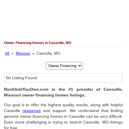
Owner Financing Homes in Cassville, MO
All
»
Missouri
» Cassville, MO
No Listing Found
RentUntilYouOwn.com is the #1 provider of Cassville,
Missouri owner financing homes listings.
Our goal is to offer the highest quality results, along with helpful
Cassville
resources
and support. We understand that finding
genuine owner financing homes in Cassville can be very difficult.
Even more challenging is trying to search Cassville, MO listings
for free.