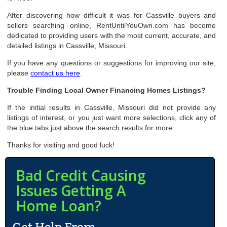
After discovering how difficult it was for Cassville buyers and
sellers searching online, RentUntilYouOwn.com has become
dedicated to providing users with the most current, accurate, and
detailed listings in Cassville, Missouri.
If you have any questions or suggestions for improving our site,
please
contact us here
.
Trouble Finding Local Owner Financing Homes Listings?
If the initial results in Cassville, Missouri did not provide any
listings of interest, or you just want more selections, click any of
the blue tabs just above the search results for more.
Thanks for visiting and good luck!
Bad Credit Causing
Issues Getting A
Home Loan?