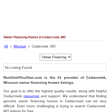
Owner Financing Homes in Cedarcreek, MO
All
»
Missouri
» Cedarcreek, MO
No Listing Found
RentUntilYouOwn.com is the #1 provider of Cedarcreek,
Missouri owner financing homes listings.
Our goal is to offer the highest quality results, along with helpful
Cedarcreek
resources
and support. We understand that finding
genuine owner financing homes in Cedarcreek can be very
difficult. Even more challenging is trying to search Cedarcreek,
MO listings for free.