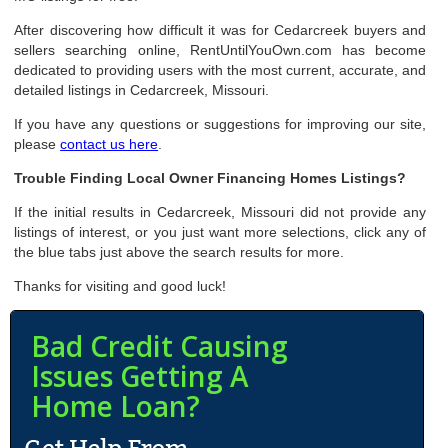
After discovering how difficult it was for Cedarcreek buyers and
sellers searching online, RentUntilYouOwn.com has become
dedicated to providing users with the most current, accurate, and
detailed listings in Cedarcreek, Missouri.
If you have any questions or suggestions for improving our site,
please
contact us here
.
Trouble Finding Local Owner Financing Homes Listings?
If the initial results in Cedarcreek, Missouri did not provide any
listings of interest, or you just want more selections, click any of
the blue tabs just above the search results for more.
Thanks for visiting and good luck!
Bad Credit Causing
Issues Getting A
Home Loan?