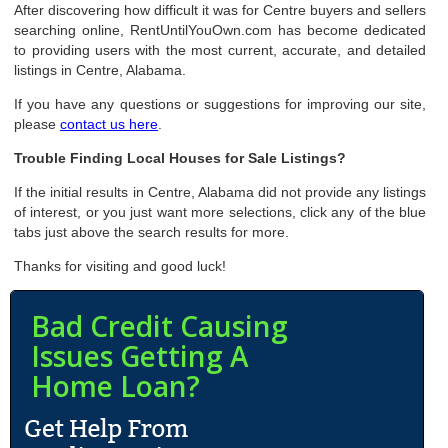
After discovering how difficult it was for Centre buyers and sellers
searching online, RentUntilYouOwn.com has become dedicated
to providing users with the most current, accurate, and detailed
listings in Centre, Alabama.
If you have any questions or suggestions for improving our site,
please
contact us here
.
Trouble Finding Local Houses for Sale Listings?
If the initial results in Centre, Alabama did not provide any listings
of interest, or you just want more selections, click any of the blue
tabs just above the search results for more.
Thanks for visiting and good luck!
Bad Credit Causing
Issues Getting A
Home Loan?