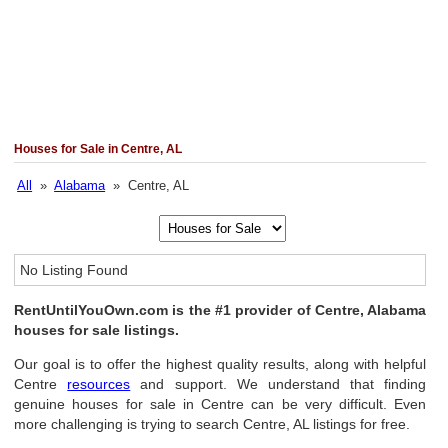
Houses for Sale in Centre, AL
All
»
Alabama
» Centre, AL
No Listing Found
RentUntilYouOwn.com is the #1 provider of Centre, Alabama
houses for sale listings.
Our goal is to offer the highest quality results, along with helpful
Centre
resources
and support. We understand that finding
genuine houses for sale in Centre can be very difficult. Even
more challenging is trying to search Centre, AL listings for free.