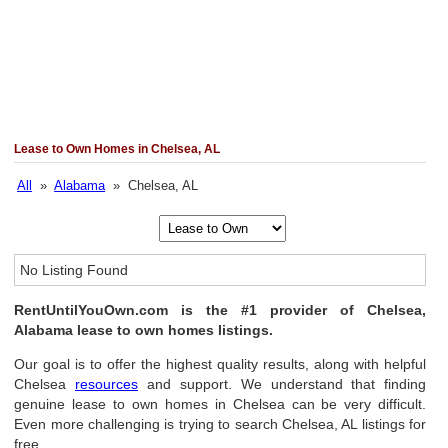
Lease to Own Homes in Chelsea, AL
All
»
Alabama
» Chelsea, AL
No Listing Found
RentUntilYouOwn.com is the #1 provider of Chelsea,
Alabama lease to own homes listings.
Our goal is to offer the highest quality results, along with helpful
Chelsea
resources
and support. We understand that finding
genuine lease to own homes in Chelsea can be very difficult.
Even more challenging is trying to search Chelsea, AL listings for
free.