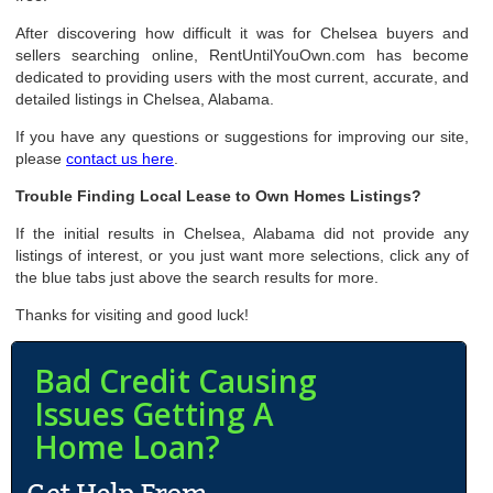
After discovering how difficult it was for Chelsea buyers and
sellers searching online, RentUntilYouOwn.com has become
dedicated to providing users with the most current, accurate, and
detailed listings in Chelsea, Alabama.
If you have any questions or suggestions for improving our site,
please
contact us here
.
Trouble Finding Local Lease to Own Homes Listings?
If the initial results in Chelsea, Alabama did not provide any
listings of interest, or you just want more selections, click any of
the blue tabs just above the search results for more.
Thanks for visiting and good luck!
Bad Credit Causing
Issues Getting A
Home Loan?