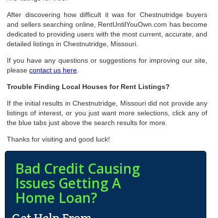
After discovering how difficult it was for Chestnutridge buyers
and sellers searching online, RentUntilYouOwn.com has become
dedicated to providing users with the most current, accurate, and
detailed listings in Chestnutridge, Missouri.
If you have any questions or suggestions for improving our site,
please
contact us here
.
Trouble Finding Local Houses for Rent Listings?
If the initial results in Chestnutridge, Missouri did not provide any
listings of interest, or you just want more selections, click any of
the blue tabs just above the search results for more.
Thanks for visiting and good luck!
Bad Credit Causing
Issues Getting A
Home Loan?