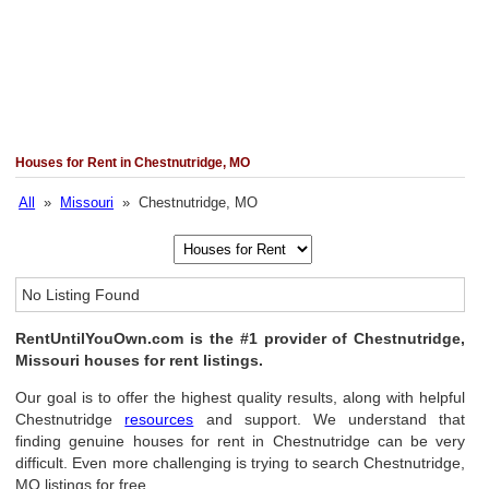
Houses for Rent in Chestnutridge, MO
All
»
Missouri
» Chestnutridge, MO
No Listing Found
RentUntilYouOwn.com is the #1 provider of Chestnutridge,
Missouri houses for rent listings.
Our goal is to offer the highest quality results, along with helpful
Chestnutridge
resources
and support. We understand that
finding genuine houses for rent in Chestnutridge can be very
difficult. Even more challenging is trying to search Chestnutridge,
MO listings for free.