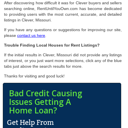
After discovering how difficult it was for Clever buyers and sellers
searching online, RentUntilYouOwn.com has become dedicated
to providing users with the most current, accurate, and detailed
listings in Clever, Missouri.
If you have any questions or suggestions for improving our site,
please
contact us here
.
Trouble Finding Local Houses for Rent Listings?
If the initial results in Clever, Missouri did not provide any listings
of interest, or you just want more selections, click any of the blue
tabs just above the search results for more.
Thanks for visiting and good luck!
Bad Credit Causing
Issues Getting A
Home Loan?