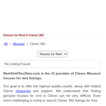
Houses for Rent in Clever, MO
All
»
Missouri
» Clever, MO
No Listing Found
RentUntilYouOwn.com is the #1 provider of Clever, Missouri
houses for rent listings.
Our goal is to offer the highest quality results, along with helpful
Clever
resources
and support. We understand that finding
genuine houses for rent in Clever can be very difficult. Even
more challenging is trying to search Clever, MO listings for free.