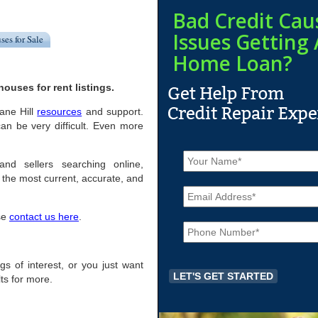
Bad Credit Cau
Issues Getting 
ses for Sale
Home Loan?
ouses for rent listings.
rane Hill
resources
and support.
an be very difficult. Even more
N
a
and sellers searching online,
m
the most current, accurate, and
E
e
m
*
a
ase
contact us here
.
P
i
h
l
o
*
n
ngs of interest, or you just want
e
ts for more.
*