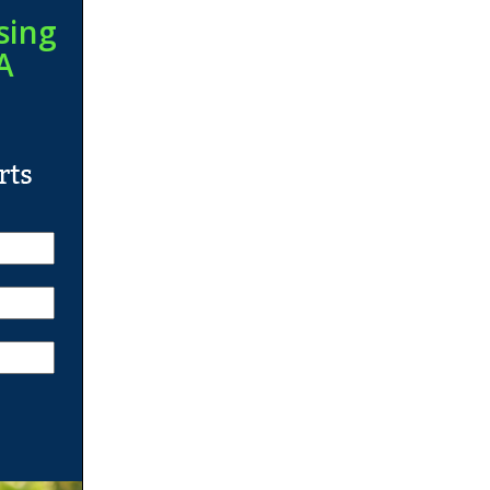
sing
A