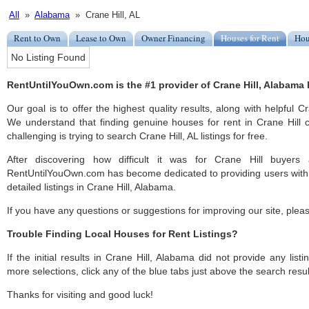
All
»
Alabama
» Crane Hill, AL
Rent to Own
Lease to Own
Owner Financing
Houses for Rent
Hou
No Listing Found
RentUntilYouOwn.com is the #1 provider of Crane Hill, Alabama h
Our goal is to offer the highest quality results, along with helpful C
We understand that finding genuine houses for rent in Crane Hill c
challenging is trying to search Crane Hill, AL listings for free.
After discovering how difficult it was for Crane Hill buyers 
RentUntilYouOwn.com has become dedicated to providing users with 
detailed listings in Crane Hill, Alabama.
If you have any questions or suggestions for improving our site, ple
Trouble Finding Local Houses for Rent Listings?
If the initial results in Crane Hill, Alabama did not provide any listi
more selections, click any of the blue tabs just above the search resul
Thanks for visiting and good luck!