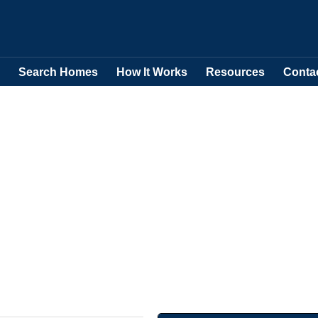
Search Homes
How It Works
Resources
Conta