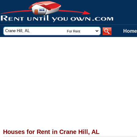
Home
Houses for Rent in Crane Hill, AL