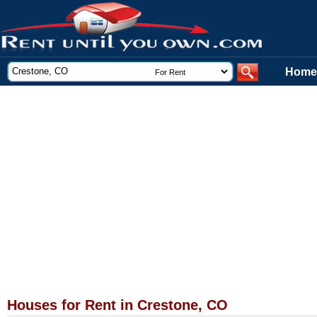
Home
Houses for Rent in Crestone, CO