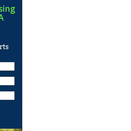
sing
A