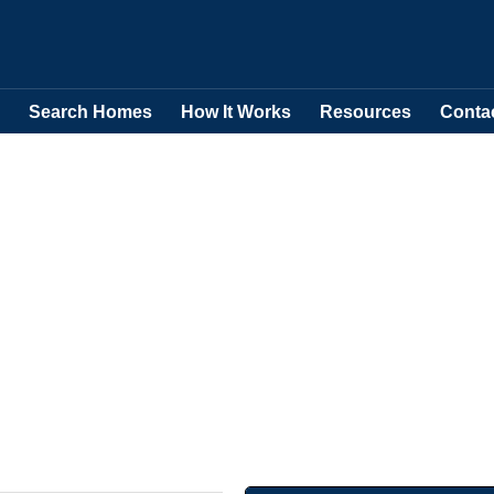
Search Homes
How It Works
Resources
Conta