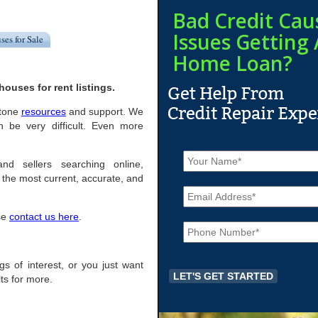
Bad Credit Cau
Issues Getting 
ses for Sale
Home Loan?
ouses for rent listings.
stone
resources
and support. We
n be very difficult. Even more
N
a
nd sellers searching online,
m
the most current, accurate, and
E
e
m
*
a
ase
contact us here
.
P
i
h
l
o
*
n
ngs of interest, or you just want
e
ts for more.
*