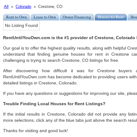
All
»
Colorado
» Crestone, CO
Rent to Own
Lease to Own
Owner Financing
Houses for Rent
Hou
No Listing Found
RentUntilYouOwn.com is the #1 provider of Crestone, Colorado h
Our goal is to offer the highest quality results, along with helpful Cre
understand that finding genuine houses for rent in Crestone ca
challenging is trying to search Crestone, CO listings for free.
After discovering how difficult it was for Crestone buyers a
RentUntilYouOwn.com has become dedicated to providing users with 
detailed listings in Crestone, Colorado.
If you have any questions or suggestions for improving our site, ple
Trouble Finding Local Houses for Rent Listings?
If the initial results in Crestone, Colorado did not provide any listi
more selections, click any of the blue tabs just above the search resul
Thanks for visiting and good luck!