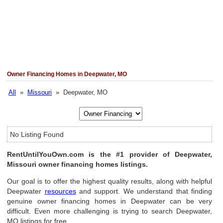
Owner Financing Homes in Deepwater, MO
All
»
Missouri
» Deepwater, MO
No Listing Found
RentUntilYouOwn.com is the #1 provider of Deepwater,
Missouri owner financing homes listings.
Our goal is to offer the highest quality results, along with helpful
Deepwater
resources
and support. We understand that finding
genuine owner financing homes in Deepwater can be very
difficult. Even more challenging is trying to search Deepwater,
MO listings for free.