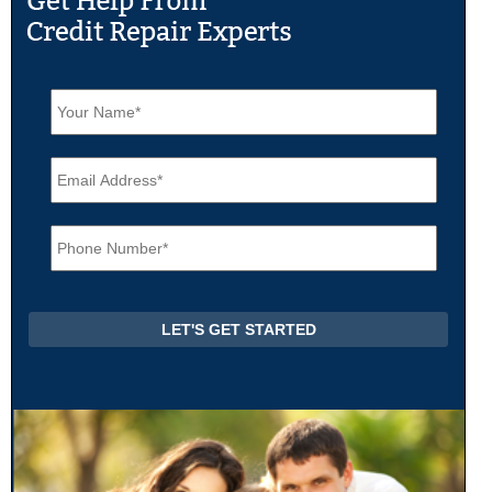
N
a
m
e
E
*
m
a
i
P
l
h
*
o
n
e
*