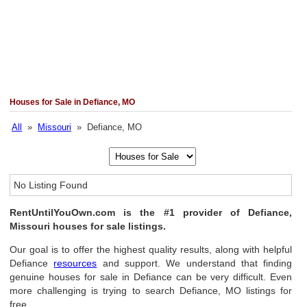
Houses for Sale in Defiance, MO
All
»
Missouri
» Defiance, MO
No Listing Found
RentUntilYouOwn.com is the #1 provider of Defiance,
Missouri houses for sale listings.
Our goal is to offer the highest quality results, along with helpful
Defiance
resources
and support. We understand that finding
genuine houses for sale in Defiance can be very difficult. Even
more challenging is trying to search Defiance, MO listings for
free.