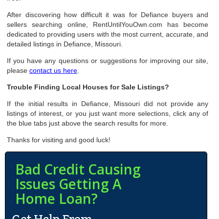
After discovering how difficult it was for Defiance buyers and
sellers searching online, RentUntilYouOwn.com has become
dedicated to providing users with the most current, accurate, and
detailed listings in Defiance, Missouri.
If you have any questions or suggestions for improving our site,
please
contact us here
.
Trouble Finding Local Houses for Sale Listings?
If the initial results in Defiance, Missouri did not provide any
listings of interest, or you just want more selections, click any of
the blue tabs just above the search results for more.
Thanks for visiting and good luck!
Bad Credit Causing
Issues Getting A
Home Loan?