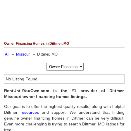
Owner Financing Homes in Dittmer, MO
All
»
Missouri
» Dittmer, MO
No Listing Found
RentUntilYouOwn.com is the #1 provider of Dittmer,
Missouri owner financing homes listings.
Our goal is to offer the highest quality results, along with helpful
Dittmer
resources
and support. We understand that finding
genuine owner financing homes in Dittmer can be very difficult.
Even more challenging is trying to search Dittmer, MO listings for
free.