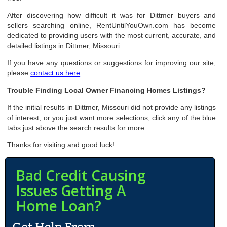
After discovering how difficult it was for Dittmer buyers and
sellers searching online, RentUntilYouOwn.com has become
dedicated to providing users with the most current, accurate, and
detailed listings in Dittmer, Missouri.
If you have any questions or suggestions for improving our site,
please
contact us here
.
Trouble Finding Local Owner Financing Homes Listings?
If the initial results in Dittmer, Missouri did not provide any listings
of interest, or you just want more selections, click any of the blue
tabs just above the search results for more.
Thanks for visiting and good luck!
Bad Credit Causing
Issues Getting A
Home Loan?