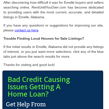
After discovering how difficult it was for Emelle buyers and sellers
searching online, RentUntilYouOwn.com has become dedicated
to providing users with the most current, accurate, and detailed
listings in Emelle, Alabama.
If you have any questions or suggestions for improving our site,
please
contact us here
.
Trouble Finding Local Houses for Sale Listings?
If the initial results in Emelle, Alabama did not provide any listings
of interest, or you just want more selections, click any of the blue
tabs just above the search results for more.
Thanks for visiting and good luck!
Bad Credit Causing
Issues Getting A
Home Loan?