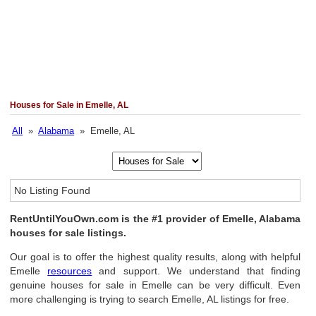
Houses for Sale in Emelle, AL
All
»
Alabama
» Emelle, AL
No Listing Found
RentUntilYouOwn.com is the #1 provider of Emelle, Alabama
houses for sale listings.
Our goal is to offer the highest quality results, along with helpful
Emelle
resources
and support. We understand that finding
genuine houses for sale in Emelle can be very difficult. Even
more challenging is trying to search Emelle, AL listings for free.