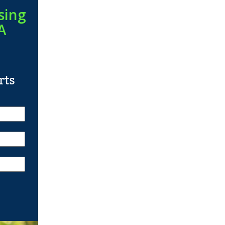
sing
A