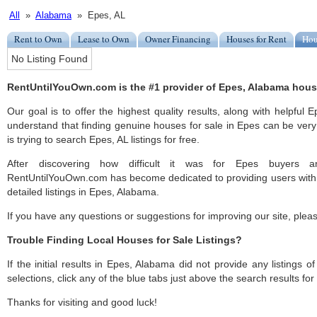
All
»
Alabama
» Epes, AL
Rent to Own
Lease to Own
Owner Financing
Houses for Rent
Hou
No Listing Found
RentUntilYouOwn.com is the #1 provider of Epes, Alabama houses
Our goal is to offer the highest quality results, along with helpful 
understand that finding genuine houses for sale in Epes can be very 
is trying to search Epes, AL listings for free.
After discovering how difficult it was for Epes buyers an
RentUntilYouOwn.com has become dedicated to providing users with 
detailed listings in Epes, Alabama.
If you have any questions or suggestions for improving our site, ple
Trouble Finding Local Houses for Sale Listings?
If the initial results in Epes, Alabama did not provide any listings o
selections, click any of the blue tabs just above the search results fo
Thanks for visiting and good luck!