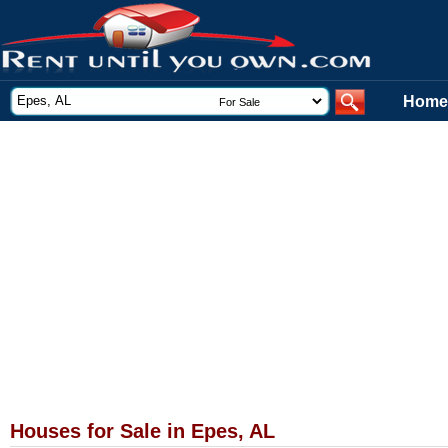
Home
Houses for Sale in Epes, AL