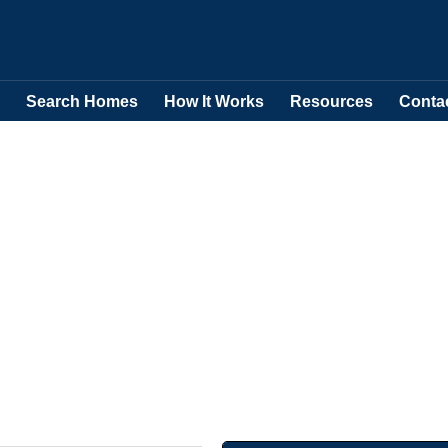
Search Homes
How It Works
Resources
Conta