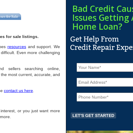
Bad Credit Cau
Issues Getting 
ses for Sale
Home Loan?
 for sale listings.
Epes
resources
and support. We
difficult. Even more challenging
N
a
d sellers searching online,
m
the most current, accurate, and
E
e
m
*
a
ase
contact us here
.
P
i
h
l
o
*
n
f interest, or you just want more
e
r more.
*