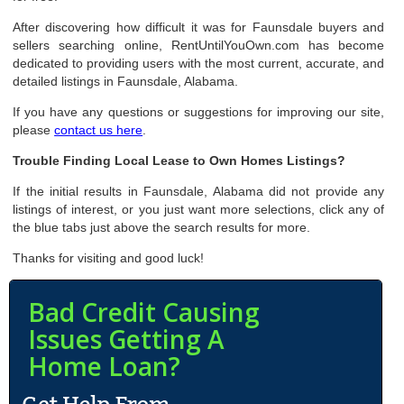
After discovering how difficult it was for Faunsdale buyers and
sellers searching online, RentUntilYouOwn.com has become
dedicated to providing users with the most current, accurate, and
detailed listings in Faunsdale, Alabama.
If you have any questions or suggestions for improving our site,
please
contact us here
.
Trouble Finding Local Lease to Own Homes Listings?
If the initial results in Faunsdale, Alabama did not provide any
listings of interest, or you just want more selections, click any of
the blue tabs just above the search results for more.
Thanks for visiting and good luck!
Bad Credit Causing
Issues Getting A
Home Loan?