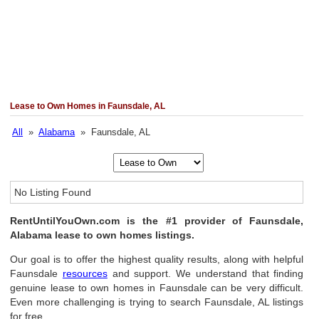
Lease to Own Homes in Faunsdale, AL
All
»
Alabama
» Faunsdale, AL
No Listing Found
RentUntilYouOwn.com is the #1 provider of Faunsdale,
Alabama lease to own homes listings.
Our goal is to offer the highest quality results, along with helpful
Faunsdale
resources
and support. We understand that finding
genuine lease to own homes in Faunsdale can be very difficult.
Even more challenging is trying to search Faunsdale, AL listings
for free.