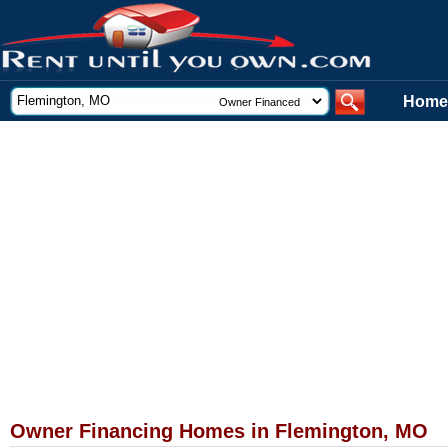
Home
Owner Financing Homes in Flemington, MO