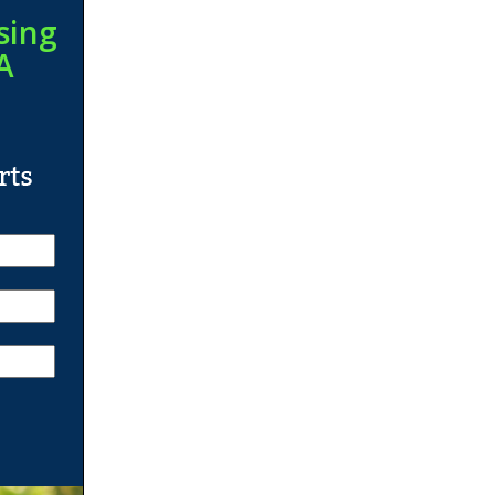
sing
A