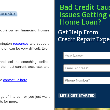
Bad Credit Cau
Issues Getting 
ses for Sale
Home Loan?
souri owner financing homes
lemington
resources
and support.
ton can be very difficult. Even
N
a
m
and sellers searching online,
E
e
the most current, accurate, and
m
*
a
P
i
ase
contact us here
.
h
l
o
*
n
e
ings of interest, or you just want
*
ts for more.