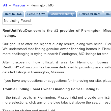
All
»
Missouri
» Flemington, MO
Rent to Own
Lease to Own
Owner Financing
Houses for Rent
Hou
No Listing Found
RentUntilYouOwn.com is the #1 provider of Flemington, Mis
listings.
Our goal is to offer the highest quality results, along with helpful F
We understand that finding genuine owner financing homes in Fleming
more challenging is trying to search Flemington, MO listings for free.
After discovering how difficult it was for Flemington buyers 
RentUntilYouOwn.com has become dedicated to providing users with 
detailed listings in Flemington, Missouri.
If you have any questions or suggestions for improving our site, ple
Trouble Finding Local Owner Financing Homes Listings?
If the initial results in Flemington, Missouri did not provide any list
more selections, click any of the blue tabs just above the search resul
Thanks for visiting and good luck!