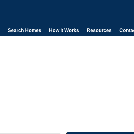
Search Homes
How It Works
Resources
Conta