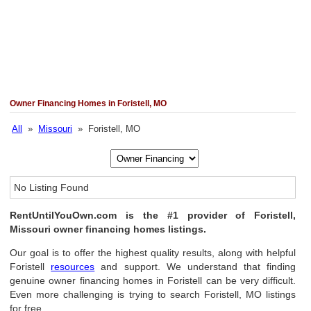
Owner Financing Homes in Foristell, MO
All
»
Missouri
» Foristell, MO
No Listing Found
RentUntilYouOwn.com is the #1 provider of Foristell,
Missouri owner financing homes listings.
Our goal is to offer the highest quality results, along with helpful
Foristell
resources
and support. We understand that finding
genuine owner financing homes in Foristell can be very difficult.
Even more challenging is trying to search Foristell, MO listings
for free.