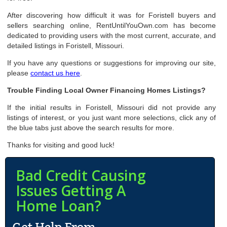
After discovering how difficult it was for Foristell buyers and
sellers searching online, RentUntilYouOwn.com has become
dedicated to providing users with the most current, accurate, and
detailed listings in Foristell, Missouri.
If you have any questions or suggestions for improving our site,
please
contact us here
.
Trouble Finding Local Owner Financing Homes Listings?
If the initial results in Foristell, Missouri did not provide any
listings of interest, or you just want more selections, click any of
the blue tabs just above the search results for more.
Thanks for visiting and good luck!
Bad Credit Causing
Issues Getting A
Home Loan?