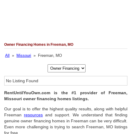
Owner Financing Homes in Freeman, MO
All
»
Missouri
» Freeman, MO
No Listing Found
RentUntilYouOwn.com is the #1 provider of Freeman,
Missouri owner financing homes listings.
Our goal is to offer the highest quality results, along with helpful
Freeman
resources
and support. We understand that finding
genuine owner financing homes in Freeman can be very difficult.
Even more challenging is trying to search Freeman, MO listings
for free.