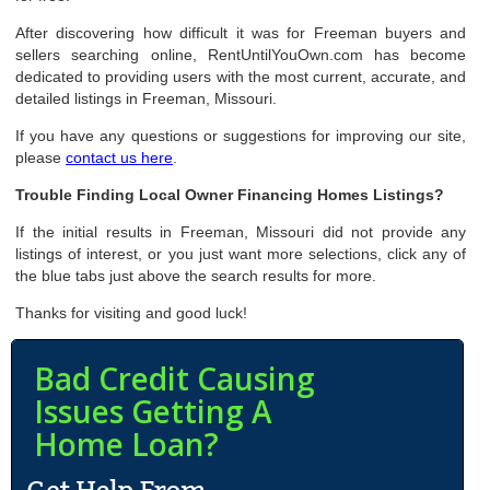
After discovering how difficult it was for Freeman buyers and
sellers searching online, RentUntilYouOwn.com has become
dedicated to providing users with the most current, accurate, and
detailed listings in Freeman, Missouri.
If you have any questions or suggestions for improving our site,
please
contact us here
.
Trouble Finding Local Owner Financing Homes Listings?
If the initial results in Freeman, Missouri did not provide any
listings of interest, or you just want more selections, click any of
the blue tabs just above the search results for more.
Thanks for visiting and good luck!
Bad Credit Causing
Issues Getting A
Home Loan?