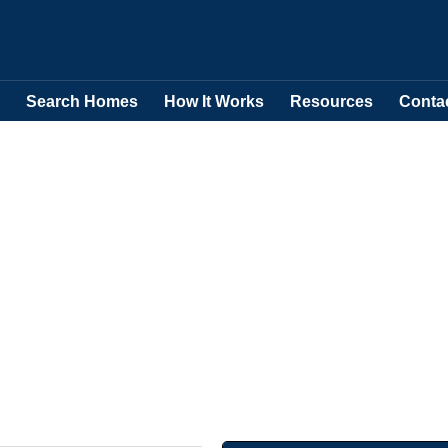
Search Homes
How It Works
Resources
Conta