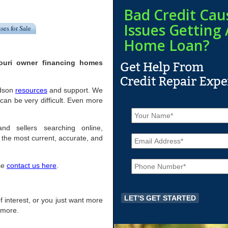
Bad Credit Cau
Issues Getting 
ses for Sale
Home Loan?
ouri owner financing homes
odson
resources
and support. We
an be very difficult. Even more
N
a
m
nd sellers searching online,
E
e
the most current, accurate, and
m
*
a
P
i
ase
contact us here
.
h
l
o
*
n
e
of interest, or you just want more
*
r more.