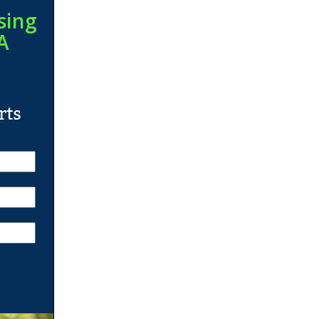
sing
A