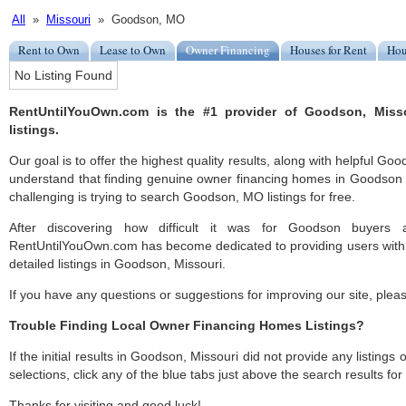
All
»
Missouri
» Goodson, MO
Rent to Own
Lease to Own
Owner Financing
Houses for Rent
Hou
No Listing Found
RentUntilYouOwn.com is the #1 provider of Goodson, Miss
listings.
Our goal is to offer the highest quality results, along with helpful Go
understand that finding genuine owner financing homes in Goodson c
challenging is trying to search Goodson, MO listings for free.
After discovering how difficult it was for Goodson buyers a
RentUntilYouOwn.com has become dedicated to providing users with 
detailed listings in Goodson, Missouri.
If you have any questions or suggestions for improving our site, ple
Trouble Finding Local Owner Financing Homes Listings?
If the initial results in Goodson, Missouri did not provide any listings 
selections, click any of the blue tabs just above the search results fo
Thanks for visiting and good luck!