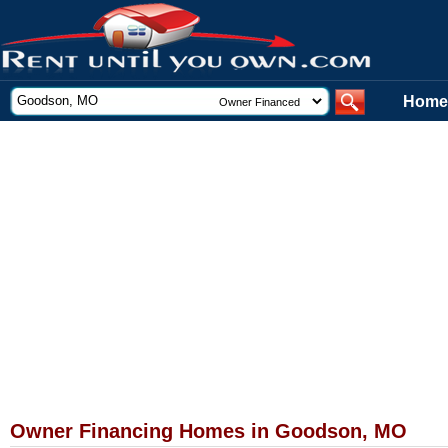
Home
Owner Financing Homes in Goodson, MO